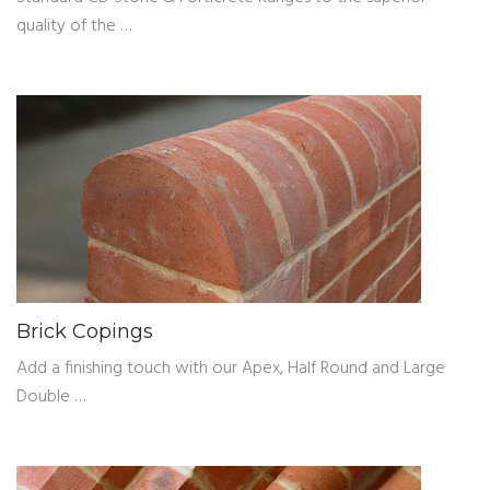
quality of the …
Brick Copings
Add a finishing touch with our Apex, Half Round and Large
Double …