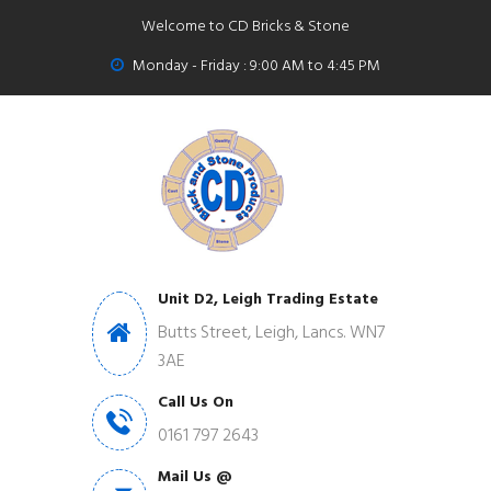
Welcome to CD Bricks & Stone
Monday - Friday : 9:00 AM to 4:45 PM
Unit D2, Leigh Trading Estate
Butts Street, Leigh, Lancs. WN7
3AE
Call Us On
0161 797 2643
Mail Us @