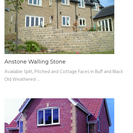
Anstone Walling Stone
Available Split, Pitched and Cottage Faces in Buff and Black
Old Weathered …