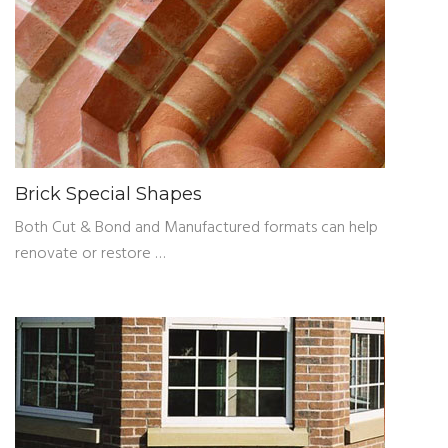
Brick Special Shapes
Both Cut & Bond and Manufactured formats can help
renovate or restore …