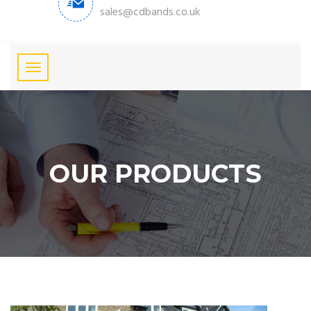
sales@cdbands.co.uk
OUR PRODUCTS