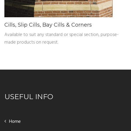
Cills, Slip Cills, Bay Cills & Corners
Available to suit any standard or special section, purpose-
made products on request.
USEFUL INFO
Home