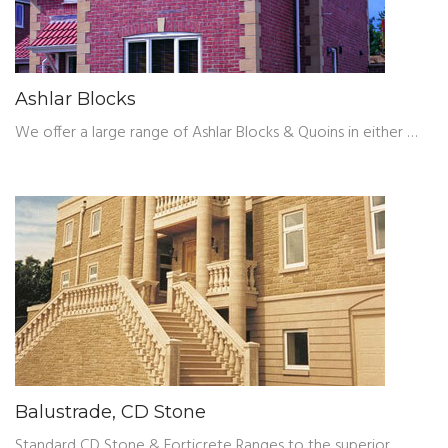
Ashlar Blocks
We offer a large range of Ashlar Blocks & Quoins in either …
Balustrade, CD Stone
Standard CD Stone & Forticrete Ranges to the superior