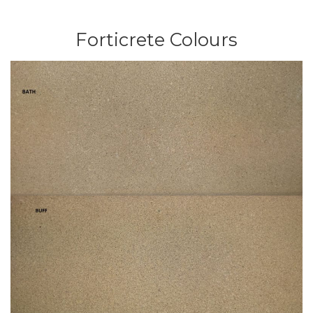
Forticrete Colours