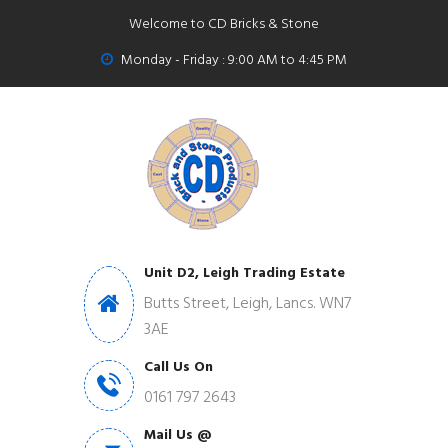
Welcome to CD Bricks & Stone
Monday - Friday : 9:00 AM to 4:45 PM
Unit D2, Leigh Trading Estate
Butts Street, Leigh, Lancs. WN7
3AE
Call Us On
0161 797 2643
Mail Us @