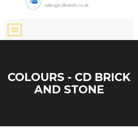
sales@cdbands.co.uk
COLOURS - CD BRICK
AND STONE