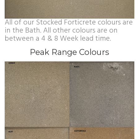
All of our Stocked Forticrete colours are
in the Bath. All other colours are on
between a 4 & 8 Week lead time.
Peak Range Colours