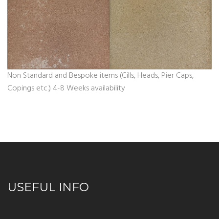
Non Standard and Bespoke items (Cills, Heads, Pier Caps,
Copings etc.) 4-8 Weeks availability
USEFUL INFO