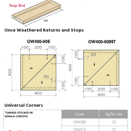
Once Weathered Returns and Stops
Universal Corners