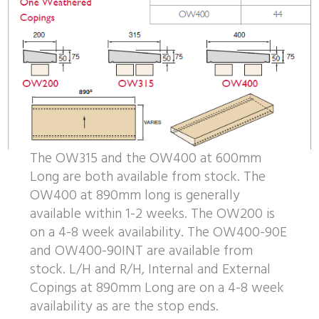
The OW315 and the OW400 at 600mm
Long are both available from stock. The
OW400 at 890mm long is generally
available within 1-2 weeks. The OW200 is
on a 4-8 week availability. The OW400-90E
and OW400-90INT are available from
stock. L/H and R/H, Internal and External
Copings at 890mm Long are on a 4-8 week
availability as are the stop ends.