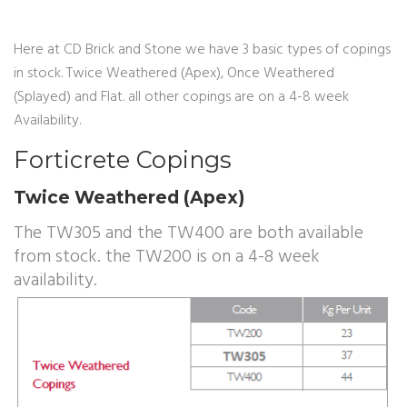
Here at CD Brick and Stone we have 3 basic types of copings
in stock. Twice Weathered (Apex), Once Weathered
(Splayed) and Flat. all other copings are on a 4-8 week
Availability.
Forticrete Copings
Twice Weathered (Apex)
The TW305 and the TW400 are both available
from stock. the TW200 is on a 4-8 week
availability.