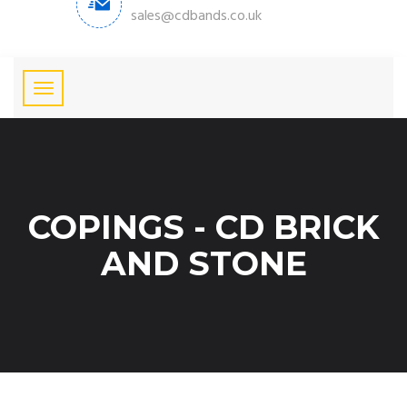
sales@cdbands.co.uk
COPINGS - CD BRICK
AND STONE