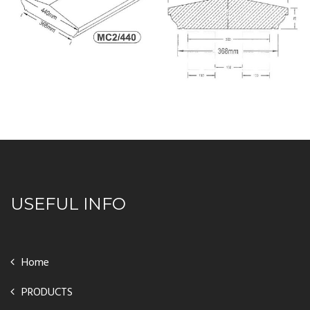
USEFUL INFO
Home
PRODUCTS