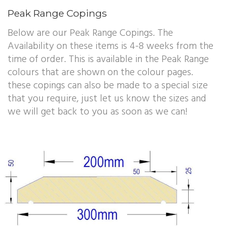
Peak Range Copings
Below are our Peak Range Copings. The
Availability on these items is 4-8 weeks from the
time of order. This is available in the Peak Range
colours that are shown on the colour pages.
these copings can also be made to a special size
that you require, just let us know the sizes and
we will get back to you as soon as we can!