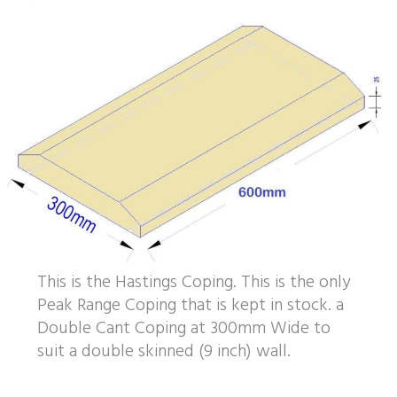
This is the Hastings Coping. This is the only
Peak Range Coping that is kept in stock. a
Double Cant Coping at 300mm Wide to
suit a double skinned (9 inch) wall.