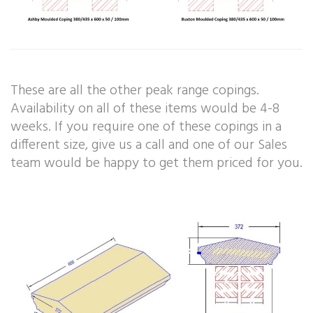
These are all the other peak range copings.
Availability on all of these items would be 4-8
weeks. If you require one of these copings in a
different size, give us a call and one of our Sales
team would be happy to get them priced for you.