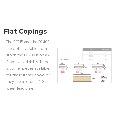
Flat Copings
The FC315 and the FC400
are both available from
stock. the FC200 is on a 4-
8 week availability. There
is corner pieces available
for these items, however
they are also on a 4-8
week lead time.