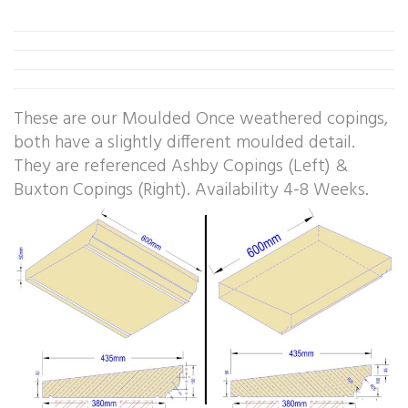
These are our Moulded Once weathered copings,
both have a slightly different moulded detail.
They are referenced Ashby Copings (Left) &
Buxton Copings (Right). Availability 4-8 Weeks.