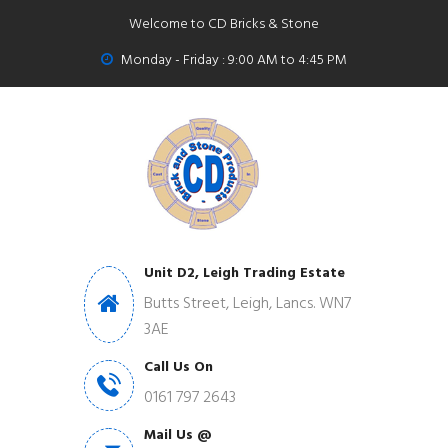
Welcome to CD Bricks & Stone
Monday - Friday : 9:00 AM to 4:45 PM
Unit D2, Leigh Trading Estate
Butts Street, Leigh, Lancs. WN7
3AE
Call Us On
0161 797 2643
Mail Us @