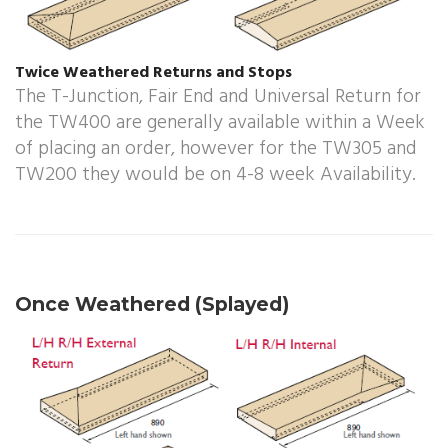
Twice Weathered Returns and Stops
The T-Junction, Fair End and Universal Return for
the TW400 are generally available within a Week
of placing an order, however for the TW305 and
TW200 they would be on 4-8 week Availability.
Once Weathered (Splayed)