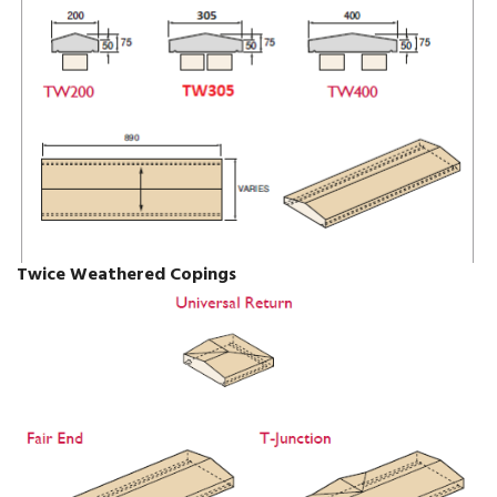
Twice Weathered Copings